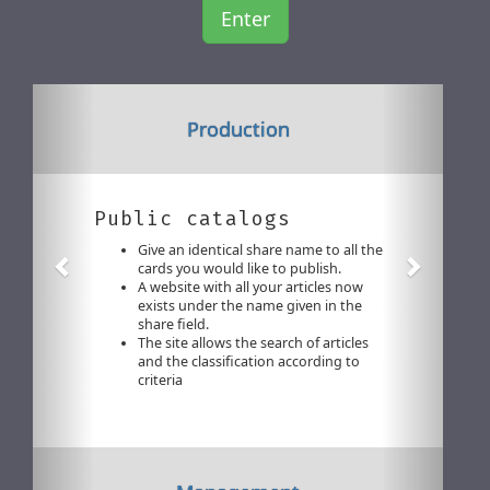
Enter
Previous
Next
Production
Public catalogs
Give an identical share name to all the
cards you would like to publish.
A website with all your articles now
exists under the name given in the
share field.
The site allows the search of articles
and the classification according to
criteria
Previous
Next