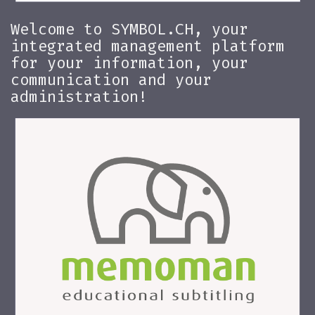
Welcome to SYMBOL.CH, your
integrated management platform
for your information, your
communication and your
administration!