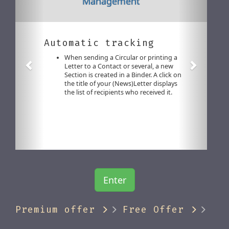
Management
Automatic tracking
When sending a Circular or printing a
Letter to a Contact or several, a new
Section is created in a Binder. A click on
the title of your (News)Letter displays
the list of recipients who received it.
Enter
Premium offer
Free Offer