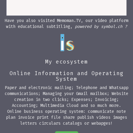
Have you also visited Memoman.TV, our video platform
with educational subtitling,
powered by symbol.ch ?
My ecosystem
Online Information and Operating
System
Paper and electronic mailing; Telephone and Whatsapp
communications; Managing your Gmail mailbox; Website
creation in two clicks; Expenses; Invoicing;
Accounting; Multimedia Cloud and so much more.
Online business operating system: communicate note
plan invoice print file share publish videos images
letters circulars catalogs or webapges!