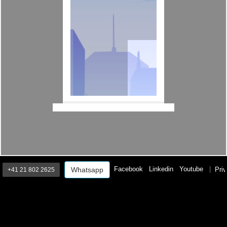
Facebook
Linkedin
Youtube
|
Priv
Whatsapp
+41 21 802 2625