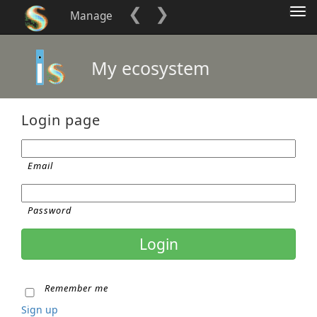
❮
❯
Tog
Manage
nav
My ecosystem
Login page
Email
Password
Remember me
Sign up