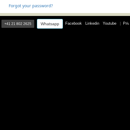
Forgot your password?
Facebook
Linkedin
Youtube
|
Priv
Whatsapp
+41 21 802 2625